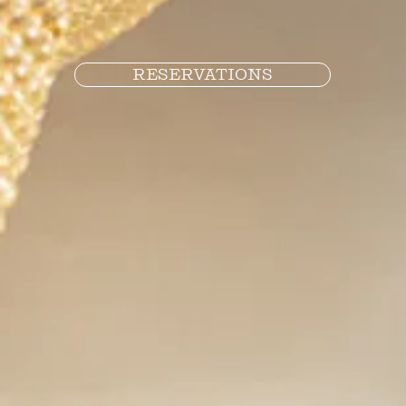
RESERVATIONS