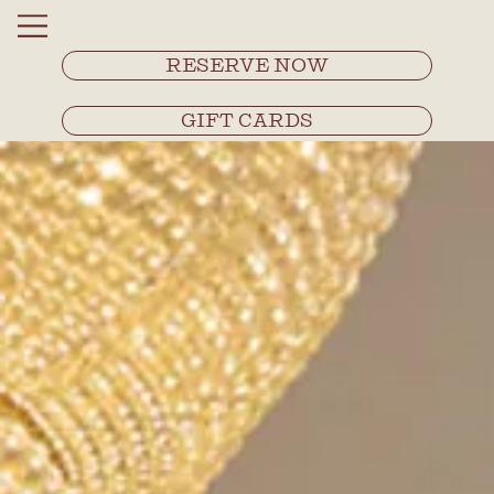
RESERVE NOW
GIFT CARDS