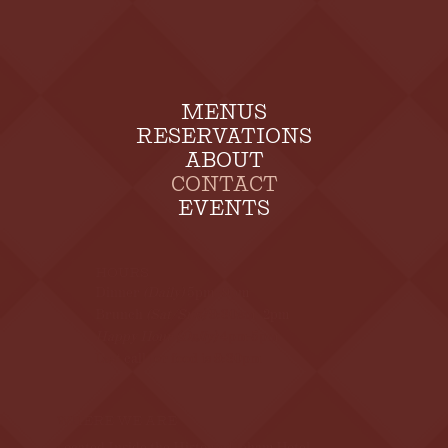
MENUS
RESERVATIONS
ABOUT
CONTACT
EVENTS
HOURS
Dinner
(Daily)
5pm - 9pm
Brunch
(Sat/Sun)
9:30am - 2pm
Happy Hour (Daily)
4pm-5pm
Last call for food is 9:30pm
WHERE WE ARE
Located Inside the Historic Upham Hotel