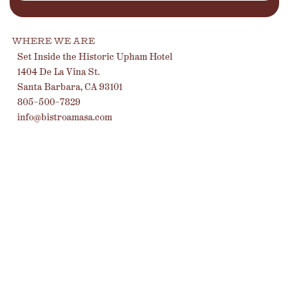
WHERE WE ARE
Set Inside the Historic Upham Hotel
1404 De La Vina St.
Santa Barbara, CA 93101
805-500-7829
info@bistroamasa.com