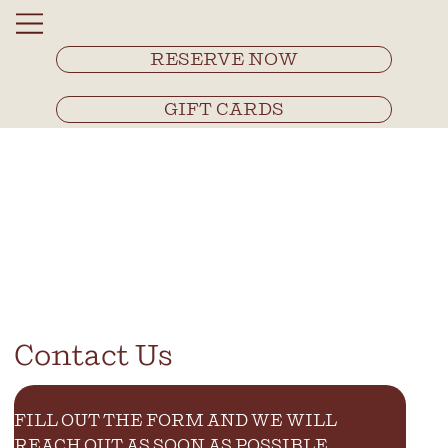
RESERVE NOW
GIFT CARDS
Contact Us
FILL OUT THE FORM AND WE WILL 
REACH OUT AS SOON AS POSSIBLE.