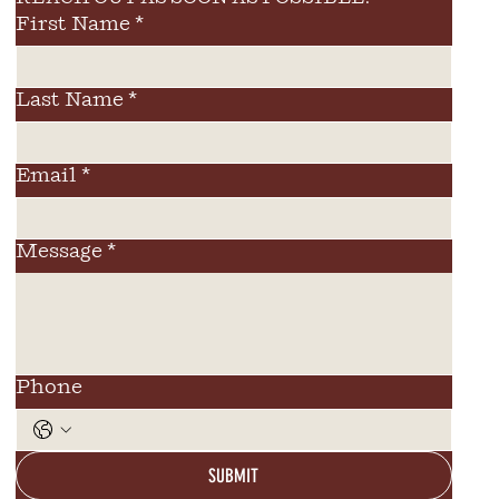
First Name
*
Last Name
*
Email
*
Message
*
Phone
SUBMIT